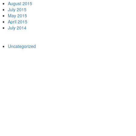
August 2015
July 2015
May 2015
April 2015
July 2014
egories
Uncategorized