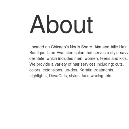
About
Located on Chicago’s North Shore, Aim and Ailie Hair
Boutique is an Evanston salon that serves a style-savv
clientele, which includes men, women, teens and kids.
We provide a variety of hair services including: cuts,
colors, extensions, up-dos, Keratin treatments,
highlights, DevaCuts, styles, face waxing, etc.