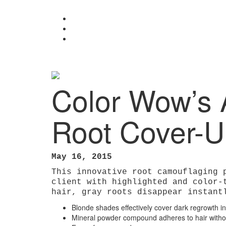
Color Wow’s Award-Winning Root Cover-Up
Color Wow’s 
Root Cover-
May 16, 2015
This innovative root camouflaging 
client with highlighted and color-
hair, gray roots disappear instant
Blonde shades effectively cover dark regrowth in
Mineral powder compound adheres to hair without