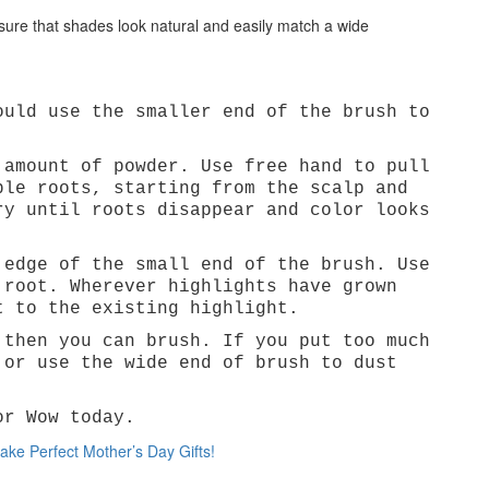
sure that shades look natural and easily match a wide
ould use the smaller end of the brush to
Cat
 amount of powder. Use free hand to pull
ble roots, starting from the scalp and
ry until roots disappear and color looks
 edge of the small end of the brush. Use
 root. Wherever highlights have grown
t to the existing highlight.
 then you can brush. If you put too much
 or use the wide end of brush to dust
or Wow today.
e Perfect Mother’s Day Gifts!