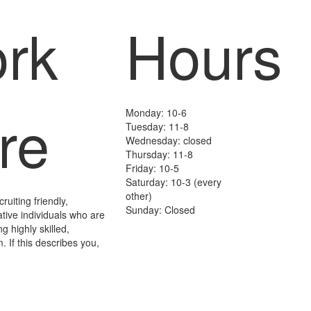
rk
Hours
re
Monday: 10-6
Tuesday: 11-8
Wednesday: closed
Thursday: 11-8
Friday: 10-5
Saturday: 10-3 (every
other)
uiting friendly,
Sunday: Closed
ative individuals who are
ng highly skilled,
. If this describes you,