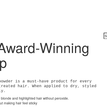
Award-Winning
Arc
Up
powder is a must-have product for every
treated hair. When applied to dry, styled
ly.
 blonde and highlighted hair without peroxide.
 making hair feel sticky