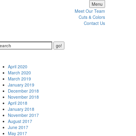
Menu
Meet Our Team
Cuts & Colors
Contact Us
hives
April 2020
March 2020
March 2019
January 2019
December 2018
November 2018
April 2018
January 2018
November 2017
August 2017
June 2017
May 2017