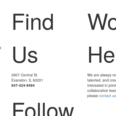
Find
Wo
Us
He
y
2907 Central St.
We are always recr
Evanston, IL 60201
talented, and cre
847-424-9494
interested in joini
collaborative team
please
contact us
Follow