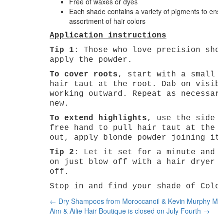
Free of waxes or dyes
Each shade contains a variety of pigments to en
assortment of hair colors
Application instructions
Tip 1
: Those who love precision sh
apply the powder.
To cover roots
, start with a small
hair taut at the root. Dab on visi
working outward. Repeat as necessa
new.
To extend highlights
, use the side
free hand to pull hair taut at the
out, apply blonde powder joining i
Tip 2
: Let it set for a minute and
on just blow off with a hair dryer
off.
Stop in and find your shade of Col
Post
←
Dry Shampoos from Moroccanoil & Kevin Murphy Mak
navigation
Aim & Ailie Hair Boutique is closed on July Fourth
→