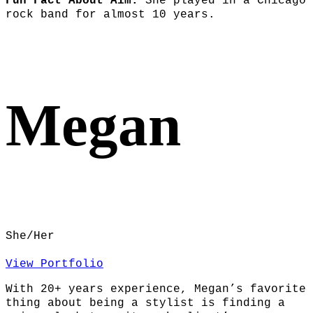
Fun Fact About Aim:
She played in a Chicago
rock band for almost 10 years.
Megan
She/Her
View Portfolio
With 20+ years experience, Megan’s favorite
thing about being a stylist is finding a