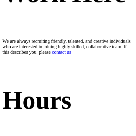
We are always recruiting friendly, talented, and creative individuals
who are interested in joining highly skilled, collaborative team. If
this describes you, please
contact us
Hours