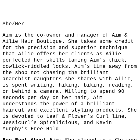
She/Her
Aim is the co-owner and manager of Aim &
Ailie Hair Boutique. She takes some credit
for the precision and superior technique
that Ailie offers her clients as Ailie
perfected her skills taming Aim’s thick,
cowlick-riddled locks. Aim’s time away from
the shop not chasing the brilliant
anarchist daughters she shares with Ailie,
is spent writing, hiking, biking, reading,
or behind a camera. Willing to spend 90
seconds per day on her hair, Aim
understands the power of a brilliant
haircut and excellent styling products. She
is devoted to Leaf & Flower’s Curl line,
Jessicurl’s Spiralicious, and Kevin
Murphy’s Free.Hold.