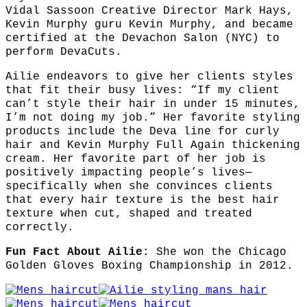
Vidal Sassoon Creative Director Mark Hays,
Kevin Murphy guru Kevin Murphy, and became
certified at the Devachon Salon (NYC) to
perform DevaCuts.
Ailie endeavors to give her clients styles
that fit their busy lives: “If my client
can’t style their hair in under 15 minutes,
I’m not doing my job.” Her favorite styling
products include the Deva line for curly
hair and Kevin Murphy Full Again thickening
cream. Her favorite part of her job is
positively impacting people’s lives—
specifically when she convinces clients
that every hair texture is the best hair
texture when cut, shaped and treated
correctly.
Fun Fact About Ailie:
She won the Chicago
Golden Gloves Boxing Championship in 2012.