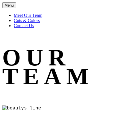
Menu
Meet Our Team
Cuts & Colors
Contact Us
OUR
TEAM