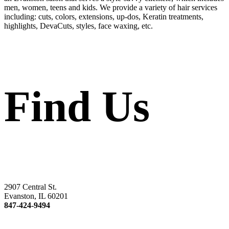
men, women, teens and kids. We provide a variety of hair services
including: cuts, colors, extensions, up-dos, Keratin treatments,
highlights, DevaCuts, styles, face waxing, etc.
Find Us
2907 Central St.
Evanston, IL 60201
847-424-9494