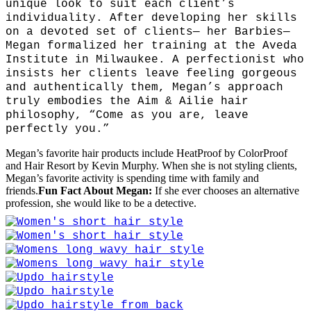
unique look to suit each client’s
individuality. After developing her skills
on a devoted set of clients— her Barbies—
Megan formalized her training at the Aveda
Institute in Milwaukee. A perfectionist who
insists her clients leave feeling gorgeous
and authentically them, Megan’s approach
truly embodies the Aim & Ailie hair
philosophy, “Come as you are, leave
perfectly you.”
Megan’s favorite hair products include HeatProof by ColorProof
and Hair Resort by Kevin Murphy. When she is not styling clients,
Megan’s favorite activity is spending time with family and
friends.
Fun Fact About Megan:
If she ever chooses an alternative
profession, she would like to be a detective.