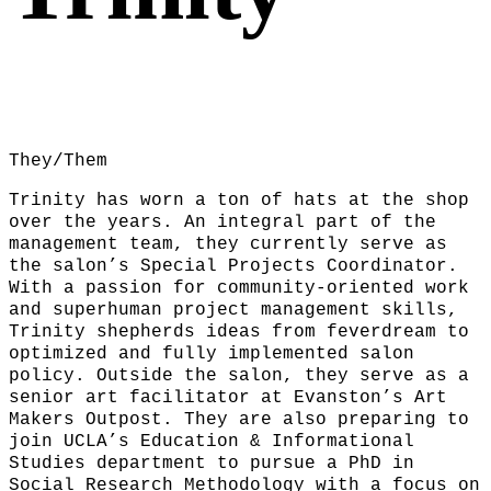
They/Them
Trinity has worn a ton of hats at the shop
over the years. An integral part of the
management team, they currently serve as
the salon’s Special Projects Coordinator.
With a passion for community-oriented work
and superhuman project management skills,
Trinity shepherds ideas from feverdream to
optimized and fully implemented salon
policy. Outside the salon, they serve as a
senior art facilitator at Evanston’s Art
Makers Outpost. They are also preparing to
join UCLA’s Education & Informational
Studies department to pursue a PhD in
Social Research Methodology with a focus on