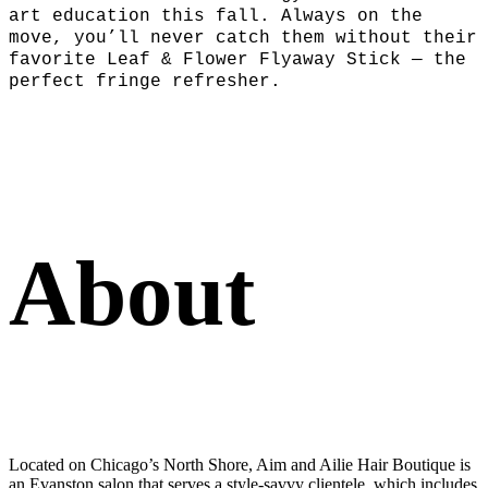
art education this fall. Always on the
move, you’ll never catch them without their
favorite Leaf & Flower Flyaway Stick — the
perfect fringe refresher.
About
Located on Chicago’s North Shore, Aim and Ailie Hair Boutique is
an Evanston salon that serves a style-savvy clientele, which includes