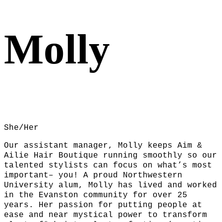
Molly
She/Her
Our assistant manager, Molly keeps Aim &
Ailie Hair Boutique running smoothly so our
talented stylists can focus on what’s most
important– you! A proud Northwestern
University alum, Molly has lived and worked
in the Evanston community for over 25
years. Her passion for putting people at
ease and near mystical power to transform