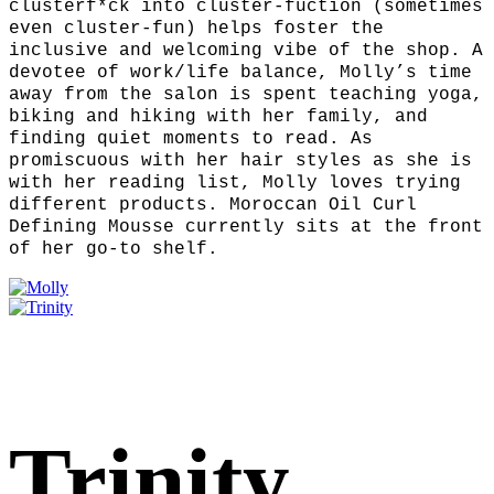
clusterf*ck into cluster-fuction (sometimes
even cluster-fun) helps foster the
inclusive and welcoming vibe of the shop. A
devotee of work/life balance, Molly’s time
away from the salon is spent teaching yoga,
biking and hiking with her family, and
finding quiet moments to read. As
promiscuous with her hair styles as she is
with her reading list, Molly loves trying
different products. Moroccan Oil Curl
Defining Mousse currently sits at the front
of her go-to shelf.
Trinity