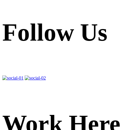
Follow Us
Work Here