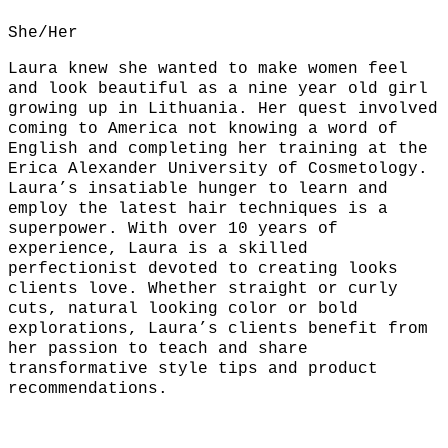
She/Her
Laura knew she wanted to make women feel
and look beautiful as a nine year old girl
growing up in Lithuania. Her quest involved
coming to America not knowing a word of
English and completing her training at the
Erica Alexander University of Cosmetology.
Laura’s insatiable hunger to learn and
employ the latest hair techniques is a
superpower. With over 10 years of
experience, Laura is a skilled
perfectionist devoted to creating looks
clients love. Whether straight or curly
cuts, natural looking color or bold
explorations, Laura’s clients benefit from
her passion to teach and share
transformative style tips and product
recommendations.