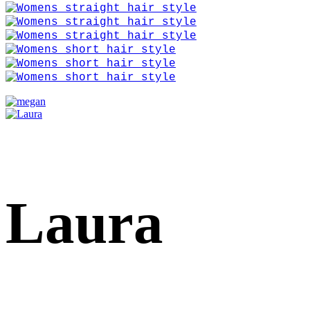
Laura