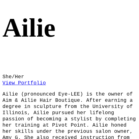
Ailie
She/Her
View Portfolio
Ailie (pronounced Eye-LEE) is the owner of
Aim & Ailie Hair Boutique. After earning a
degree in sculpture from the University of
Illinois, Ailie pursued her lifelong
passion of becoming a stylist by completing
her training at Pivot Point. Ailie honed
her skills under the previous salon owner,
Amy G. She also received instruction from