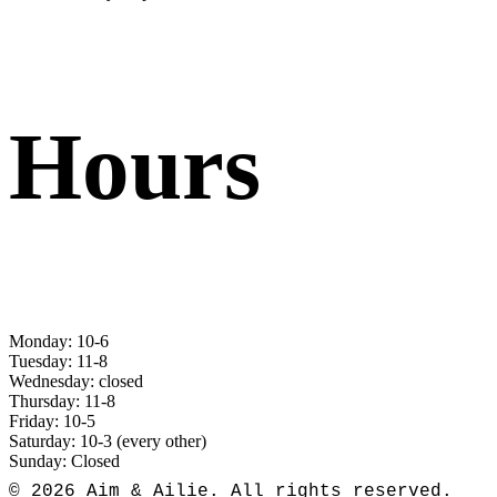
Hours
Monday: 10-6
Tuesday: 11-8
Wednesday: closed
Thursday: 11-8
Friday: 10-5
Saturday: 10-3 (every other)
Sunday: Closed
© 2026 Aim & Ailie. All rights reserved.