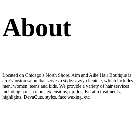
About
Located on Chicago’s North Shore, Aim and Ailie Hair Boutique is
an Evanston salon that serves a style-savvy clientele, which includes
men, women, teens and kids. We provide a variety of hair services
including: cuts, colors, extensions, up-dos, Keratin treatments,
highlights, DevaCuts, styles, face waxing, etc.