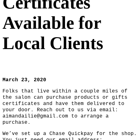
Certificates
Available for
Local Clients
March 23, 2020
Folks that live within a couple miles of
the salon can purchase products or gifts
certificates and have them delivered to
your door. Reach out to us via email:
aimandailie@gmail.com to arrange a
purchase.
We’ve set up a Chase Quickpay for the shop.