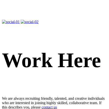
Work Here
We are always recruiting friendly, talented, and creative individuals
who are interested in joining highly skilled, collaborative team. If
this describes you, please
contact us