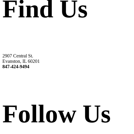
Find Us
2907 Central St.
Evanston, IL 60201
847-424-9494
Follow Us