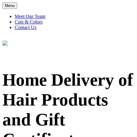
Menu
Meet Our Team
Cuts & Colors
Contact Us
Home Delivery of Hair Products and Gift Certificates Available for Local Clients
Home Delivery of
Hair Products
and Gift