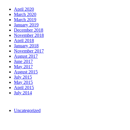
Archives
April 2020
March 2020
March 2019
January 2019
December 2018
November 2018
April 2018
January 2018
November 2017
August 2017
June 2017
May 2017
August 2015
July 2015
May 2015
April 2015
July 2014
Categories
Uncategorized