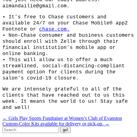
You just need our email address:
aimandailie@gmail.com.
• It’s free to Chase customers and
available 24/7 on your Chase Mobile® app2
Footnote or
chase.com.
• Non-Chase consumer and business customers
should enroll with Zelle through their
financial institution’s mobile app or
online banking.
• This will allow us to offer a much
streamlined, social-distancing-complian
t
payment option for clients during the
salon’s covid-19 closure.
We are intensely grateful to all of the
clients that have reached out to us this
week. It means the world to us! Stay safe
and well!
Post
←
Girls Play Sports Fundraiser at Women’s Club of Evanston
navigation
Custom-Color Kits available for delivery or pick-up.
→