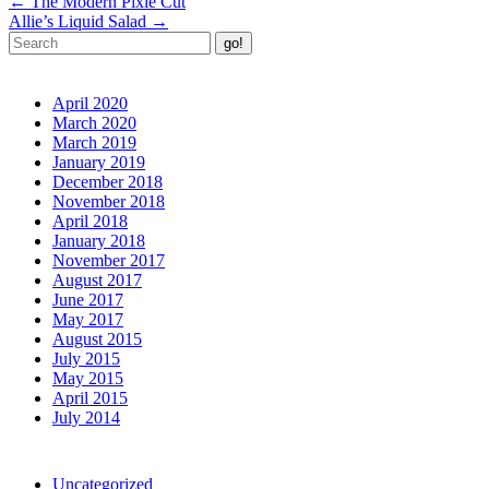
←
The Modern Pixie Cut
navigation
Allie’s Liquid Salad
→
Archives
April 2020
March 2020
March 2019
January 2019
December 2018
November 2018
April 2018
January 2018
November 2017
August 2017
June 2017
May 2017
August 2015
July 2015
May 2015
April 2015
July 2014
Categories
Uncategorized