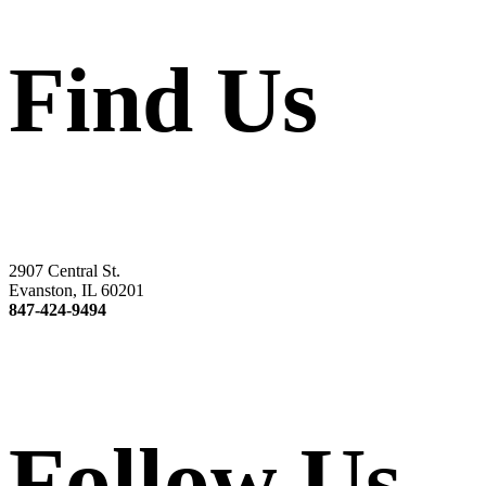
Find Us
2907 Central St.
Evanston, IL 60201
847-424-9494
Follow Us