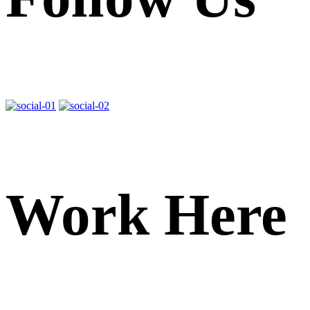
Work Here