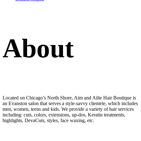
About
Located on Chicago’s North Shore, Aim and Ailie Hair Boutique is
an Evanston salon that serves a style-savvy clientele, which includes
men, women, teens and kids. We provide a variety of hair services
including: cuts, colors, extensions, up-dos, Keratin treatments,
highlights, DevaCuts, styles, face waxing, etc.