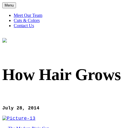
Menu
Meet Our Team
Cuts & Colors
Contact Us
How Hair Grows
How Hair Grows
July 28, 2014
Post