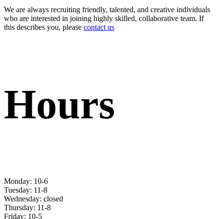
We are always recruiting friendly, talented, and creative individuals
who are interested in joining highly skilled, collaborative team. If
this describes you, please
contact us
Hours
Monday: 10-6
Tuesday: 11-8
Wednesday: closed
Thursday: 11-8
Friday: 10-5