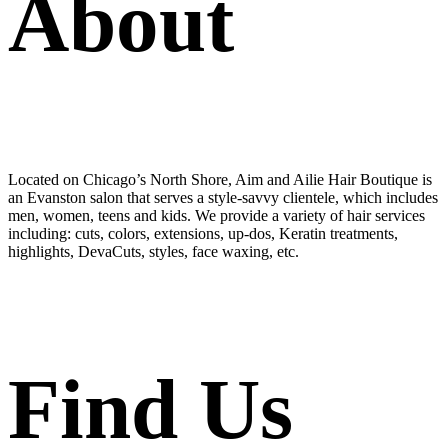
About
Located on Chicago’s North Shore, Aim and Ailie Hair Boutique is
an Evanston salon that serves a style-savvy clientele, which includes
men, women, teens and kids. We provide a variety of hair services
including: cuts, colors, extensions, up-dos, Keratin treatments,
highlights, DevaCuts, styles, face waxing, etc.
Find Us