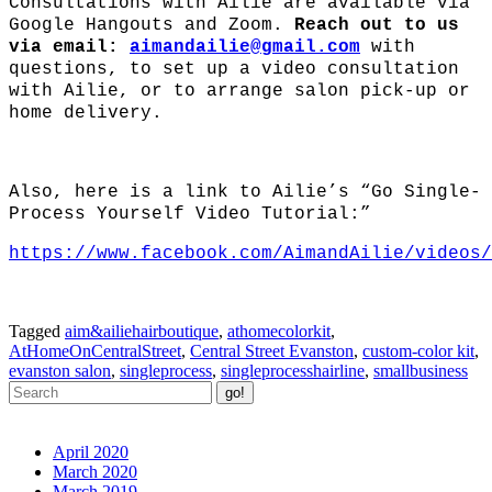
Consultations with Ailie are available via
Google Hangouts and Zoom.
Reach out to us
via email:
aimandailie@gmail.com
with
questions, to set up a video consultation
with Ailie, or to arrange salon pick-up or
home delivery.
Also, here is a link to Ailie’s “Go Single-
Process Yourself Video Tutorial:”
https://www.facebook.com/AimandAilie/videos/
Tagged
aim&ailiehairboutique
,
athomecolorkit
,
AtHomeOnCentralStreet
,
Central Street Evanston
,
custom-color kit
,
evanston salon
,
singleprocess
,
singleprocesshairline
,
smallbusiness
Archives
April 2020
March 2020
March 2019