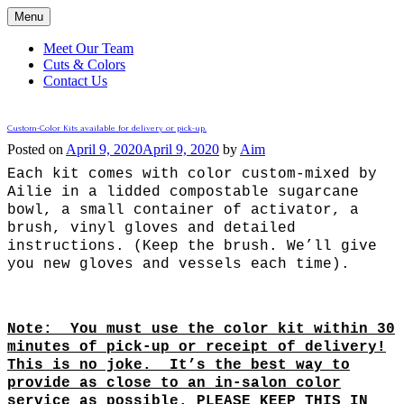
Menu
Meet Our Team
Cuts & Colors
Contact Us
Central Street Evanston
Custom-Color Kits available for delivery or pick-up.
Posted on
April 9, 2020
April 9, 2020
by
Aim
Each kit comes with color custom-mixed by
Ailie in a lidded compostable sugarcane
bowl, a small container of activator, a
brush, vinyl gloves and detailed
instructions. (Keep the brush. We’ll give
you new gloves and vessels each time).
Note: You must use the color kit within 30
minutes of pick-up or receipt of delivery!
This is no joke. It’s the best way to
provide as close to an in-salon color
service as possible. PLEASE KEEP THIS IN