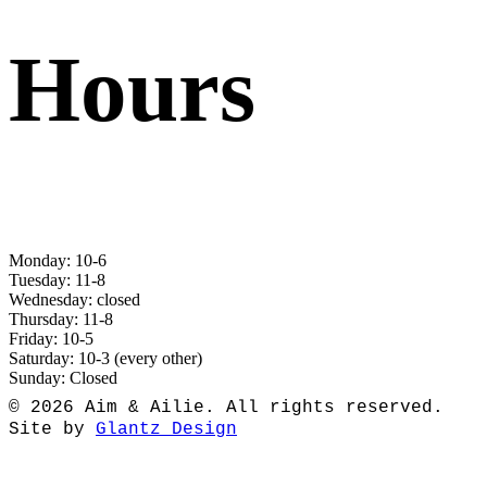
Hours
Monday: 10-6
Tuesday: 11-8
Wednesday: closed
Thursday: 11-8
Friday: 10-5
Saturday: 10-3 (every other)
Sunday: Closed
© 2026 Aim & Ailie. All rights reserved.
Site by
Glantz Design