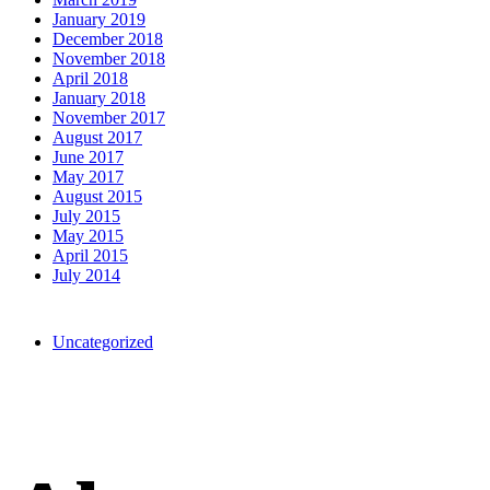
January 2019
December 2018
November 2018
April 2018
January 2018
November 2017
August 2017
June 2017
May 2017
August 2015
July 2015
May 2015
April 2015
July 2014
Categories
Uncategorized