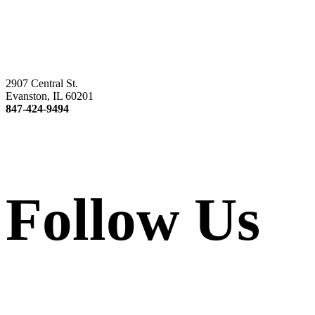
2907 Central St.
Evanston, IL 60201
847-424-9494
Follow Us