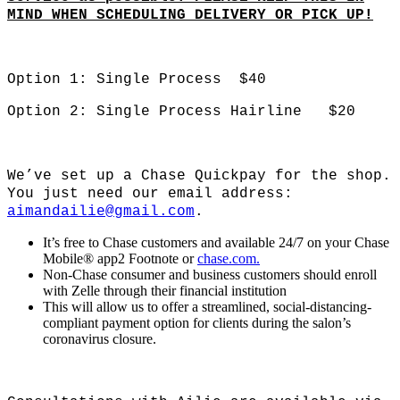
MIND WHEN SCHEDULING DELIVERY OR PICK_UP!
Option 1: Single Process $40
Option 2: Single Process Hairline $20
We’ve set up a Chase Quickpay for the shop.
You just need our email address:
aimandailie@gmail.com
.
It’s free to Chase customers and available 24/7 on your Chase
Mobile® app2 Footnote or
chase.com.
Non-Chase consumer and business customers should enroll
with Zelle through their financial institution
This will allow us to offer a streamlined, social-distancing-
compliant payment option for clients during the salon’s
coronavirus closure.