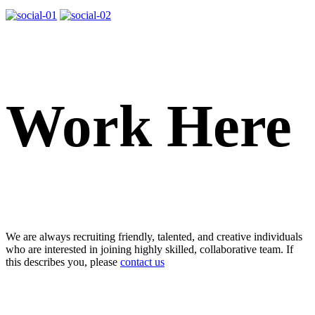
Work Here
We are always recruiting friendly, talented, and creative individuals
who are interested in joining highly skilled, collaborative team. If
this describes you, please
contact us